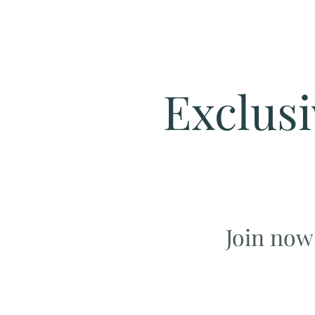
Exclusi
Join now