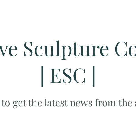
ve Sculpture Co
|
ESC
|
 to get the latest news from the