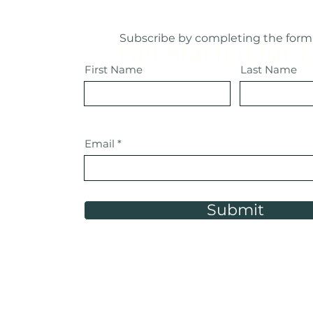
Subscribe by completing the form
Get Started for 
First Name
Last Name
Email
Submit