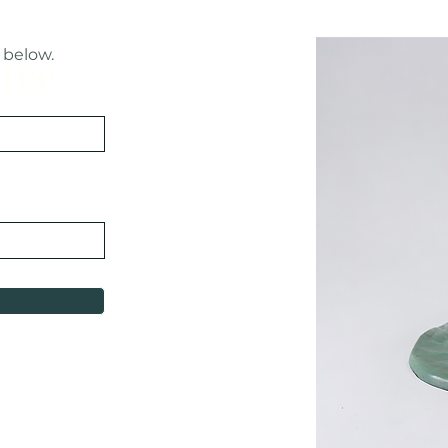
 below.
Free