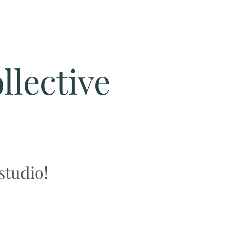
llective
 studio!