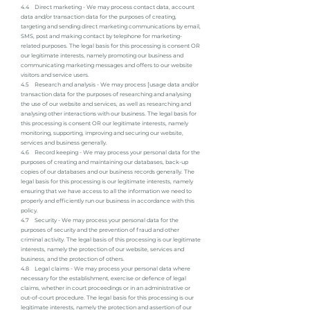
4.4 Direct marketing - We may process contact data, account
data and/or transaction data for the purposes of creating,
targeting and sending direct marketing communications by email,
SMS, post and making contact by telephone for marketing-
related purposes. The legal basis for this processing is consent OR
our legitimate interests, namely promoting our business and
communicating marketing messages and offers to our website
visitors and service users.
4.5 Research and analysis - We may process [usage data and/or
transaction data for the purposes of researching and analysing
the use of our website and services, as well as researching and
analysing other interactions with our business. The legal basis for
this processing is consent OR our legitimate interests, namely
monitoring, supporting, improving and securing our website,
services and business generally.
4.6 Record keeping - We may process your personal data for the
purposes of creating and maintaining our databases, back-up
copies of our databases and our business records generally. The
legal basis for this processing is our legitimate interests, namely
ensuring that we have access to all the information we need to
properly and efficiently run our business in accordance with this
policy.
4.7 Security - We may process your personal data for the
purposes of security and the prevention of fraud and other
criminal activity. The legal basis of this processing is our legitimate
interests, namely the protection of our website, services and
business, and the protection of others.
4.8 Legal claims - We may process your personal data where
necessary for the establishment, exercise or defence of legal
claims, whether in court proceedings or in an administrative or
out-of-court procedure. The legal basis for this processing is our
legitimate interests, namely the protection and assertion of our