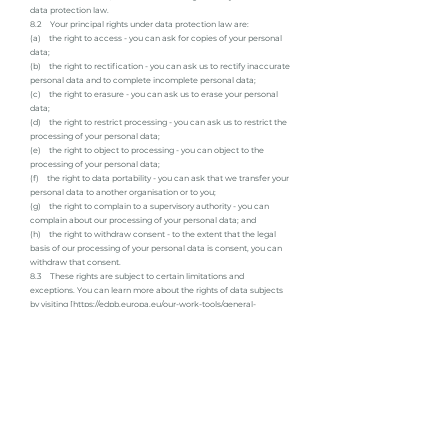
data protection law.
8.2 Your principal rights under data protection law are:
(a) the right to access - you can ask for copies of your personal
data;
(b) the right to rectification - you can ask us to rectify inaccurate
personal data and to complete incomplete personal data;
(c) the right to erasure - you can ask us to erase your personal
data;
(d) the right to restrict processing - you can ask us to restrict the
processing of your personal data;
(e) the right to object to processing - you can object to the
processing of your personal data;
(f) the right to data portability - you can ask that we transfer your
personal data to another organisation or to you;
(g) the right to complain to a supervisory authority - you can
complain about our processing of your personal data; and
(h) the right to withdraw consent - to the extent that the legal
basis of our processing of your personal data is consent, you can
withdraw that consent.
8.3 These rights are subject to certain limitations and
exceptions. You can learn more about the rights of data subjects
by visiting [
https://edpb.europa.eu/our-work-tools/general-
guidance/gdpr-guidelines-recommendations-best-practices_en
and
https://ico.org.uk/for-organisations/guide-to-data-
protection/guide-to-the-general-data-protection-regulation-
gdpr/individual-rights/].
8.4 You may exercise any of your rights in relation to your
personal data [by written notice to us, using the contact details
set out below].
9. About cookies
9.1 A cookie is a file containing an identifier (a string of letters
and numbers) that is sent by a web server to a web browser and is