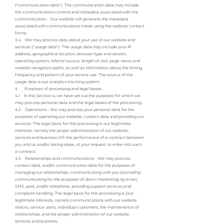
("communication data"). The communication data may include
the communication content and metadata associated with the
communication. Our website will generate the metadata
associated with communications made using the website contact
forms.
3.4 We may process data about your use of our website and
services ("usage data"). The usage data may include your IP
address, geographical location, browser type and version,
operating system, referral source, length of visit, page views and
website navigation paths, as well as information about the timing,
frequency and pattern of your service use. The source of the
usage data is our analytics tracking system.
4. Purposes of processing and legal bases
4.1 In this Section 4, we have set out the purposes for which we
may process personal data and the legal bases of the processing.
4.2 Operations - We may process your personal data for the
purposes of operating our website, contact data and providing our
services. The legal basis for this processing is our legitimate
interests, namely the proper administration of our website,
services and business OR the performance of a contract between
you and us and/or taking steps, at your request, to enter into such
a contract.
4.3 Relationships and communications - We may process
contact data, and/or communication data for the purposes of
managing our relationships, communicating with you (excluding
communicating for the purposes of direct marketing) by email,
SMS, post, and/or telephone, providing support services and
complaint handling. The legal basis for this processing is [our
legitimate interests, namely communications with our website
visitors, service users, individual customers, the maintenance of
relationships, and the proper administration of our website,
services and business.