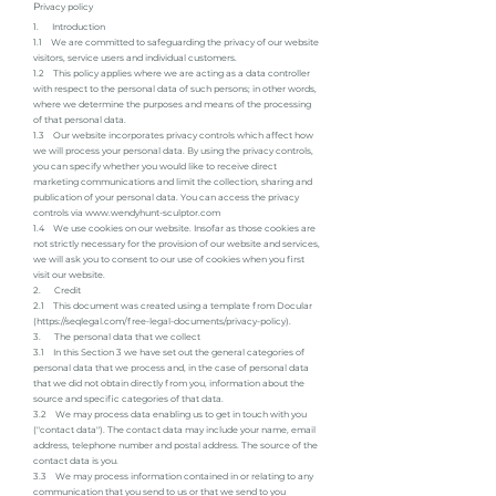
P
rivacy policy
1. Introduction
1.1 We are committed to safeguarding the privacy of our website
visitors, service users and individual customers.
1.2 This policy applies where we are acting as a data controller
with respect to the personal data of such persons; in other words,
where we determine the purposes and means of the processing
of that personal data.
1.3 Our website incorporates privacy controls which affect how
we will process your personal data. By using the privacy controls,
you can specify whether you would like to receive direct
marketing communications and limit the collection, sharing and
publication of your personal data. You can access the privacy
controls via
www.wendyhunt-sculptor.com
1.4 We use cookies on our website. Insofar as those cookies are
not strictly necessary for the provision of our website and services,
we will ask you to consent to our use of cookies when you first
visit our website.
2. Credit
2.1 This document was created using a template from Docular
(
https://seqlegal.com/free-legal-documents/privacy-policy).
3. The personal data that we collect
3.1 In this Section 3 we have set out the general categories of
personal data that we process and, in the case of personal data
that we did not obtain directly from you, information about the
source and specific categories of that data.
3.2 We may process data enabling us to get in touch with you
("contact data"). The contact data may include your name, email
address, telephone number and postal address. The source of the
contact data is you.
3.3 We may process information contained in or relating to any
communication that you send to us or that we send to you