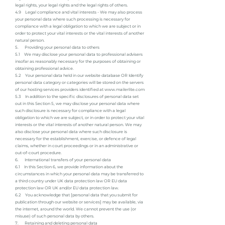
legal rights, your legal rights and the legal rights of others.
4.9 Legal compliance and vital interests - We may also process
your personal data where such processing is necessary for
compliance with a legal obligation to which we are subject or in
order to protect your vital interests or the vital interests of another
natural person.
5. Providing your personal data to others
5.1 We may disclose your personal data to professional advisers
insofar as reasonably necessary for the purposes of obtaining or
obtaining professional advice.
5.2 Your personal data held in our website database OR Identify
personal data category or categories will be stored on the servers
of our hosting services providers identified at
www.mailerlite.com
5.3 In addition to the specific disclosures of personal data set
out in this Section 5, we may disclose your personal data where
such disclosure is necessary for compliance with a legal
obligation to which we are subject, or in order to protect your vital
interests or the vital interests of another natural person. We may
also disclose your personal data where such disclosure is
necessary for the establishment, exercise, or defence of legal
claims, whether in court proceedings or in an administrative or
out-of-court procedure.
6. International transfers of your personal data
6.1 In this Section 6, we provide information about the
circumstances in which your personal data may be transferred to
a third country under UK data protection law OR EU data
protection law OR UK and/or EU data protection law.
6.2 You acknowledge that [personal data that you submit for
publication through our website or services] may be available, via
the internet, around the world. We cannot prevent the use (or
misuse) of such personal data by others.
7. Retaining and deleting personal data