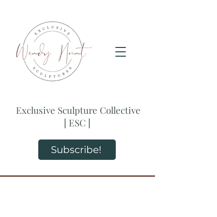
Exclusive Sculpture Collective
|
ESC
|
Subscribe!