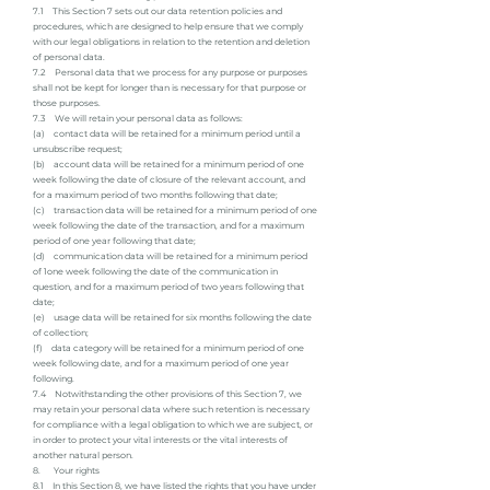
7.1 This Section 7 sets out our data retention policies and
procedures, which are designed to help ensure that we comply
with our legal obligations in relation to the retention and deletion
of personal data.
7.2 Personal data that we process for any purpose or purposes
shall not be kept for longer than is necessary for that purpose or
those purposes.
7.3 We will retain your personal data as follows:
(a) contact data will be retained for a minimum period until a
unsubscribe request;
(b) account data will be retained for a minimum period of one
week following the date of closure of the relevant account, and
for a maximum period of two months following that date;
(c) transaction data will be retained for a minimum period of one
week following the date of the transaction, and for a maximum
period of one year following that date;
(d) communication data will be retained for a minimum period
of 1one week following the date of the communication in
question, and for a maximum period of two years following that
date;
(e) usage data will be retained for six months following the date
of collection;
(f) data category will be retained for a minimum period of one
week following date, and for a maximum period of one year
following.
7.4 Notwithstanding the other provisions of this Section 7, we
may retain your personal data where such retention is necessary
for compliance with a legal obligation to which we are subject, or
in order to protect your vital interests or the vital interests of
another natural person.
8. Your rights
8.1 In this Section 8, we have listed the rights that you have under